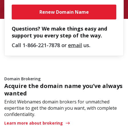
Renew Domain Name
Questions? We make things easy and
support you every step of the way.
Call
1-866-221-7878
or
email
us.
Domain Brokering
Acquire the domain name you’ve always
wanted
Enlist Webnames domain brokers for unmatched
expertise to get the domain you want, with complete
confidentiality.
Learn more about brokering