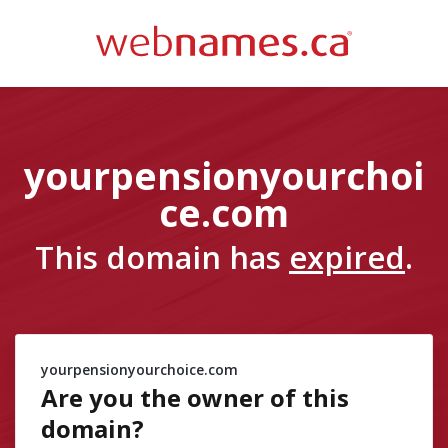
yourpensionyourchoi
ce.com
This domain has
expired
.
yourpensionyourchoice.com
Are you the owner of
this
domain?